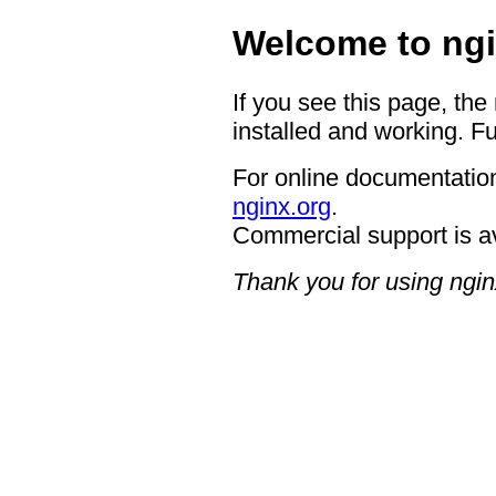
Welcome to ngi
If you see this page, the
installed and working. Fu
For online documentation
nginx.org
.
Commercial support is a
Thank you for using ngin